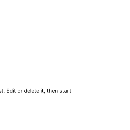
. Edit or delete it, then start