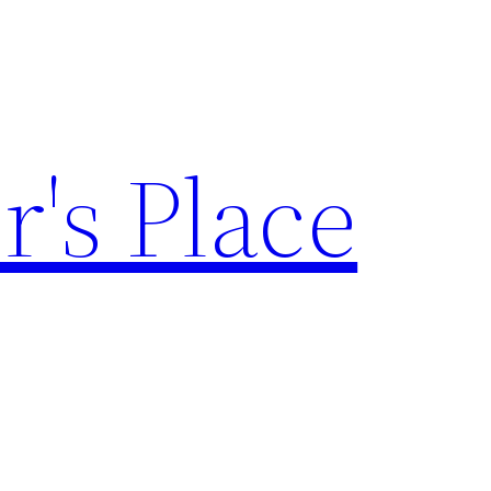
's Place