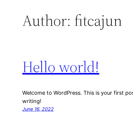
Author:
fitcajun
Hello world!
Welcome to WordPress. This is your first post
writing!
June 16, 2022